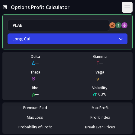
Options Profit Calculator
Ope
Long Call
Delta
Gamma
Δ
Γ
—
—
Theta
Vega
Θ
ν
—
—
Rho
Volatility
ρ
σ
—
10.3%
Premium Paid
Max Profit
Max Loss
Profit Index
Probability of Profit
Break Even Prices