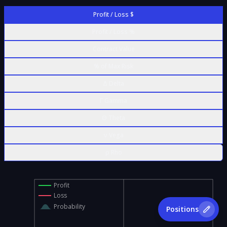
Profit / Loss $
Profit / Loss %
Contract Value
% of Max Risk
Δ Delta
Γ Gamma
Θ Theta
ν Vega
ρ Rho
Profit
Loss
Probability
Positions