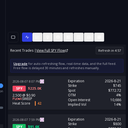
Recent Trades |
View Full
SPY
Flow
Refresh in
4
:
56
Upgrade
for auto-refreshing flow, real-time data, and the full feed.
Free flow is delayed 30 minutes and refreshes manually.
Expiration
2026-8-21
2026-08-07
8:07
PM
Strike
$745
SPY
$
225.0K
Spot
$772.72
ion
OTM
4%
2,500
@
$0.90
Put
A
SWEEP
Open Interest
10,686
Heat Score
42
Implied Vol
14%
Expiration
2026-8-21
2026-08-07
7:59
PM
Strike
$800
SPY
$
91.6K