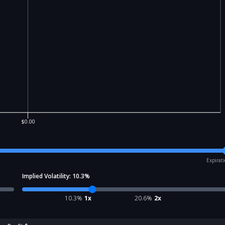
$0.00
Expirat
Implied Volatility:
10.3
%
10.3
%
1x
20.6
%
2x