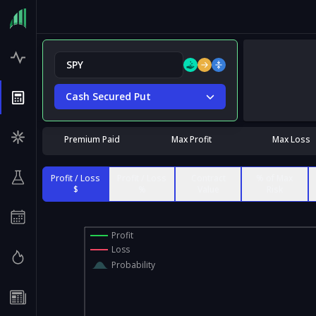
Cash Secured Put
Premium Paid
Max Profit
Max Loss
Profit / Loss
Profit / Loss
Contract
% of Max
$
%
Value
Risk
Profit
Loss
Probability