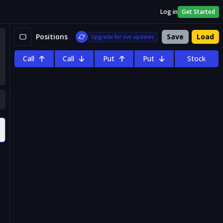
Log in
Get Started
Positions
Save
Load
Upgrade for live updates
Call
Call
Put
Put
Stock