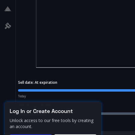
Sell date:
At expiration
Today
Price Range:
10.0
%
Log In or Create Account
Unlock access to our free tools by creating
an account.