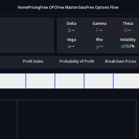
Home
Pricing
Free OPC
Free Masterclass
Free Options Flow
Delta
Gamma
Theta
Δ
Γ
Θ
—
—
—
Vega
Rho
Volatility
ν
ρ
σ
—
—
10.3%
Profit Index
Probability of Profit
Break Even Prices
Δ Delta
Γ Gamma
Θ Theta
ν Vega
ρ Rho