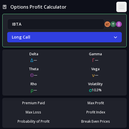
Options Profit Calculator
Ope
Long Call
Delta
Gamma
Δ
Γ
—
—
Theta
Vega
Θ
ν
—
—
Rho
Volatility
ρ
σ
—
10.3%
Premium Paid
Max Profit
Max Loss
Profit Index
Probability of Profit
Break Even Prices