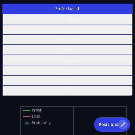
Profit / Loss $
Profit / Loss %
Contract Value
% of Max Risk
Δ Delta
Γ Gamma
Θ Theta
ν Vega
ρ Rho
Profit
Loss
Probability
Positions