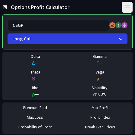
Options Profit Calculator
Ope
Long Call
Delta
Gamma
Δ
Γ
—
—
Theta
Vega
Θ
ν
—
—
Rho
Volatility
ρ
σ
—
10.3%
Premium Paid
Max Profit
Max Loss
Profit Index
Probability of Profit
Break Even Prices