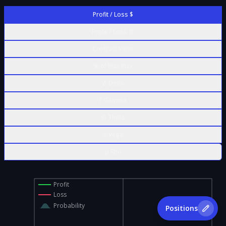
Profit / Loss $
Profit / Loss %
Contract Value
% of Max Risk
Δ Delta
Γ Gamma
Θ Theta
ν Vega
ρ Rho
Profit
Loss
Probability
Positions