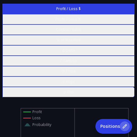
Profit / Loss $
Profit / Loss %
Contract Value
% of Max Risk
Δ Delta
Γ Gamma
Θ Theta
ν Vega
ρ Rho
Profit
Loss
Probability
Positions