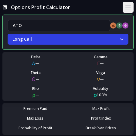
Options Profit Calculator
Ope
Long Call
Delta
Gamma
Δ
Γ
—
—
Theta
Vega
Θ
ν
—
—
Rho
Volatility
ρ
σ
—
10.3%
Premium Paid
Max Profit
Max Loss
Profit Index
Probability of Profit
Break Even Prices