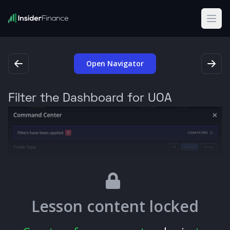
Open
Open Navigator
Filter the Dashboard for UOA
Lesson content locked