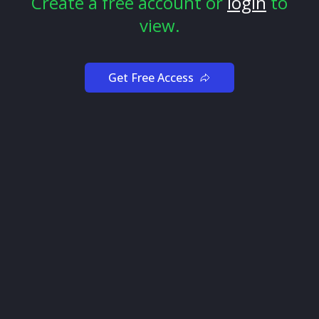
Create a free account or
login
to
view.
Get Free Access
To identify high-potential tickers with unusual options
activity, let’s set up filters to find Unusual trades with
95%+ Ticker Flow.
Tickers with close to 100% bullish or bearish flows
mean smart money agrees on whether they think the
price will go up or down.
By using this filter, we’ll only be looking at tickers
where institutional traders are in agreement on short-
term price action, which increases our chances of
success.