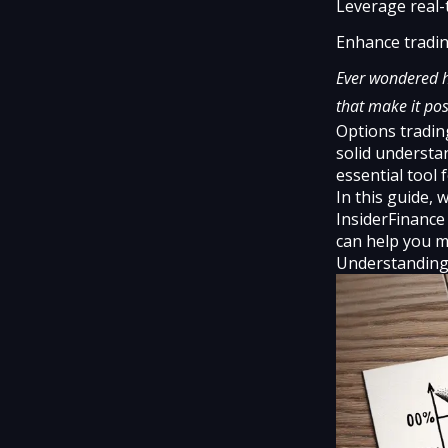
Leverage real-
Enhance tradin
Ever wondered h
that make it pos
Options tradin
solid understan
essential tool 
In this guide,
InsiderFinance
can help you m
Understanding