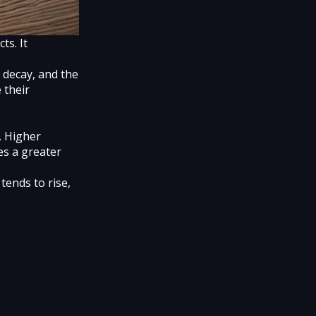
ts. It
e decay, and the
 their
y. Higher
es a greater
tends to rise,