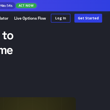
ACT NOW
24
m
:
53
s
lator
Live Options Flow
Log In
Get Started
 to
ome