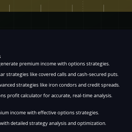
s
enerate premium income with options strategies.
r strategies like covered calls and cash-secured puts.
anced strategies like iron condors and credit spreads.
ons profit calculator for accurate, real-time analysis.
um income with effective options strategies.
with detailed strategy analysis and optimization.