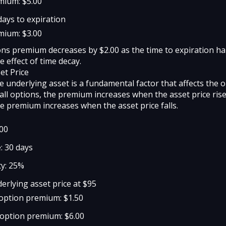
mium: $5.00
days to expiration
mium: $3.00
ons premium decreases by $2.00 as the time to expiration ha
e effect of time decay.
et Price
e underlying asset is a fundamental factor that affects the 
all options, the premium increases when the asset price rise
he premium increases when the asset price falls.
100
: 30 days
ty: 25%
erlying asset price at $95
l option premium: $1.50
 option premium: $6.00