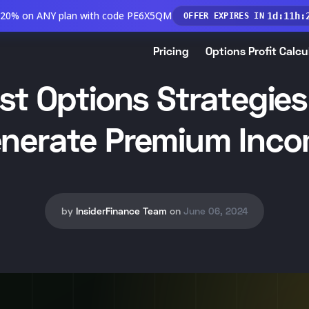
 20% on ANY plan with code PE6X5QM
1
d
:
11
h
:
OFFER EXPIRES IN
Pricing
Options Profit Calcu
st Options Strategies
nerate Premium Inc
by
InsiderFinance Team
on
June 06, 2024