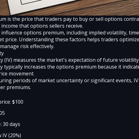
 is the price that traders pay to buy or sell options contrac
income that options sellers receive.
 influence options premium, including implied volatility, tim
et price. Understanding these factors helps traders optimize
manage risk effectively.
ty
ity (IV) measures the market's expectation of future volatilit
ity typically increases the options premium because it indicat
price movement.
ring periods of market uncertainty or significant events, IV 
her premiums.
price: $100
105
: 30 days
w IV (20%)