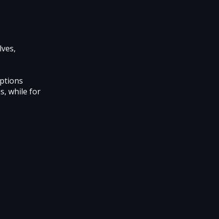
lves,
options
s, while for