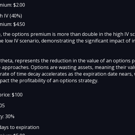
mium: $2.00
h IV (40%)
mium: $4.50
e, the options premium is more than double in the high IV s
e low IV scenario, demonstrating the significant impact of i
 theta, represents the reduction in the value of an options
e approaches. Options are wasting assets, meaning their va
rate of time decay accelerates as the expiration date nears,
mpact the profitability of an options strategy.
price: $100
105
ty: 30%
days to expiration