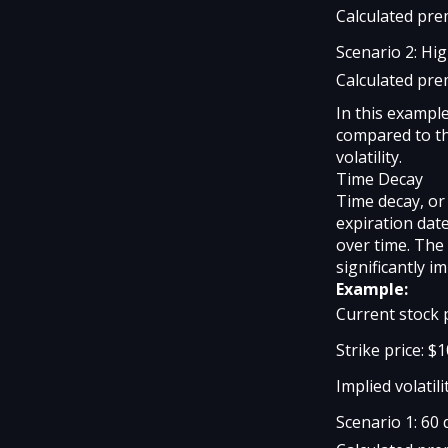
Calculated pre
Scenario 2: Hig
Calculated pre
In this exampl
compared to th
volatility.
Time Decay
Time decay, or
expiration dat
over time. The 
significantly i
Example:
Current stock 
Strike price: $
Implied volatili
Scenario 1: 60 