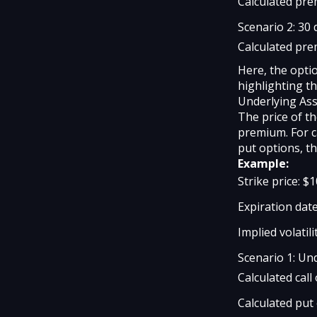
Calculated pre
Scenario 2: 30 
Calculated pre
Here, the opti
highlighting th
Underlying Ass
The price of th
premium. For c
put options, t
Example:
Strike price: $
Expiration date
Implied volatili
Scenario 1: Und
Calculated cal
Calculated put