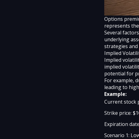
Options premium
represents the 
Several factors
underlying ass
strategies and 
Implied Volatili
Implied volatil
implied volatil
potential for 
For example, du
leading to hig
Example:
Current stock 
Strike price: $
Expiration date
Scenario 1: Lo