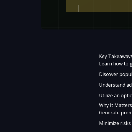
Key Takeaway
Learn how to g
Discover popula
Understand adv
Utilize an opti
Why It Matters
Generate premi
Minimize risks 