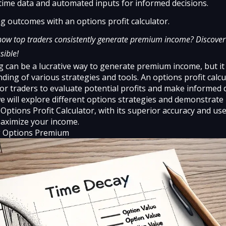
time data and automated inputs for informed decisions.
g outcomes with an options profit calculator.
ow top traders consistently generate premium income? Discover 
sible!
g can be a lucrative way to generate premium income, but it
ding of various strategies and tools. An options profit calcu
for traders to evaluate potential profits and make informed 
 we will explore different options strategies and demonstrat
 Options Profit Calculator
, with its superior accuracy and us
aximize your income.
 Options Premium