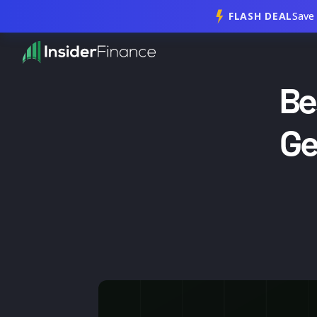
FLASH DEAL
Save
Be
Ge