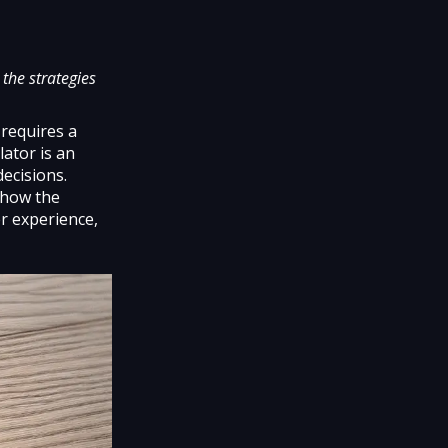
the strategies
 requires a
lator is an
decisions.
e how the
er experience,