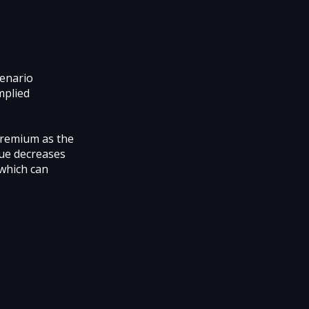
cenario
mplied
 premium as the
lue decreases
 which can