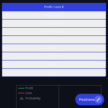
Profit / Loss $
Profit / Loss %
Contract Value
% of Max Risk
Δ Delta
Γ Gamma
Θ Theta
ν Vega
ρ Rho
Profit
Loss
Probability
Positions