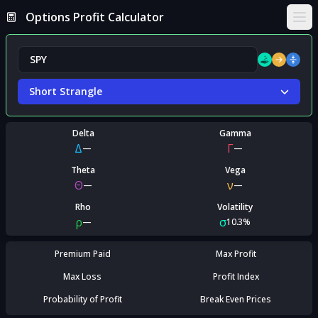
Options Profit Calculator
Ope
Short Strangle
Delta
Gamma
Δ
Γ
—
—
Theta
Vega
Θ
ν
—
—
Rho
Volatility
ρ
σ
—
10.3%
Premium Paid
Max Profit
Max Loss
Profit Index
Probability of Profit
Break Even Prices