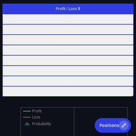
Profit / Loss $
Profit / Loss %
Contract Value
% of Max Risk
Δ Delta
Γ Gamma
Θ Theta
ν Vega
ρ Rho
Profit
Loss
Probability
Positions