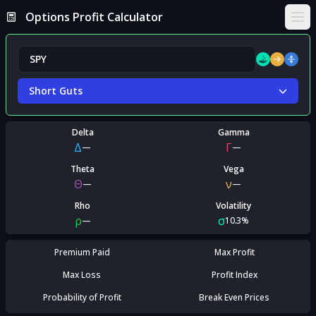
Options Profit Calculator
Ope
Short Guts
Delta
Gamma
Δ
Γ
—
—
Theta
Vega
Θ
ν
—
—
Rho
Volatility
ρ
σ
—
10.3%
Premium Paid
Max Profit
Max Loss
Profit Index
Probability of Profit
Break Even Prices