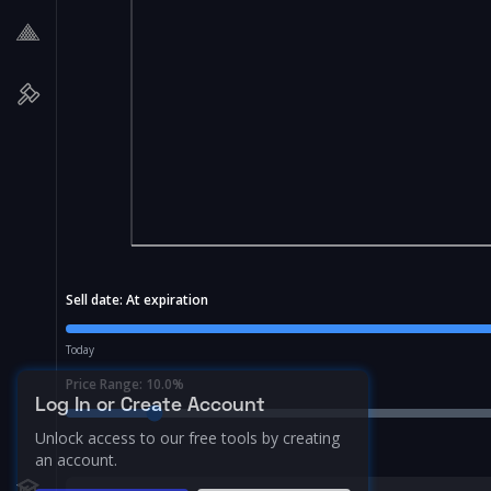
Sell date:
At expiration
Today
Price Range:
10.0
%
Log In or Create Account
Unlock access to our free tools by creating
an account.