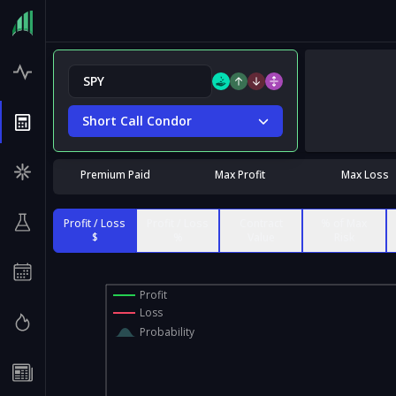
Short Call Condor
Premium Paid
Max Profit
Max Loss
Profit / Loss
Profit / Loss
Contract
% of Max
$
%
Value
Risk
Profit
Loss
Probability