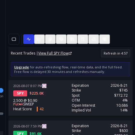
Recent Trades |
View Full
SPY
Flow
Refresh in
4
:
57
Upgrade
for auto-refreshing flow, real-time data, and the full feed.
Free flow is delayed 30 minutes and refreshes manually.
Expiration
2026-8-21
2026-08-07
8:07
PM
Strike
$745
SPY
$
225.0K
Spot
$772.72
ion
OTM
4%
2,500
@
$0.90
Put
A
SWEEP
Open Interest
10,686
Heat Score
42
Implied Vol
14%
Expiration
2026-8-21
2026-08-07
7:59
PM
Strike
$800
SPY
$
91.6K