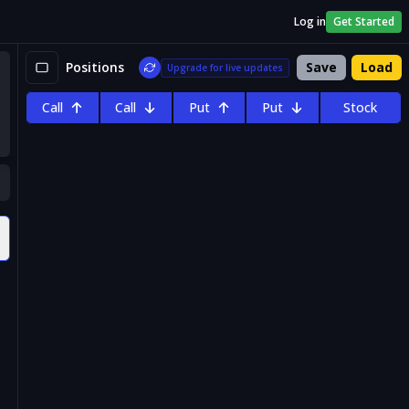
Log in
Get Started
Positions
Save
Load
Upgrade for live updates
Call
Call
Put
Put
Stock