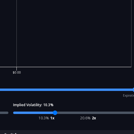
$0.00
Expirat
Implied Volatility:
10.3
%
10.3
%
1x
20.6
%
2x