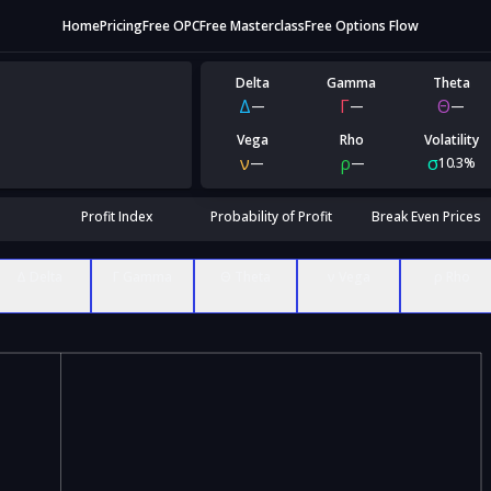
Home
Pricing
Free OPC
Free Masterclass
Free Options Flow
Delta
Gamma
Theta
Δ
Γ
Θ
—
—
—
Vega
Rho
Volatility
ν
ρ
σ
—
—
10.3%
Profit Index
Probability of Profit
Break Even Prices
Δ Delta
Γ Gamma
Θ Theta
ν Vega
ρ Rho