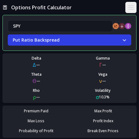
Options Profit Calculator
Ope
Put Ratio Backspread
Delta
Gamma
Δ
Γ
—
—
Theta
Vega
Θ
ν
—
—
Rho
Volatility
ρ
σ
—
10.3%
Premium Paid
Max Profit
Max Loss
Profit Index
Probability of Profit
Break Even Prices