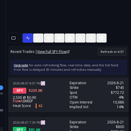
Recent Trades |
View Full
SPY
Flow
Refresh in
4
:
57
Upgrade
for auto-refreshing flow, real-time data, and the full feed.
Free flow is delayed 30 minutes and refreshes manually.
Expiration
2026-8-21
2026-08-07
8:07
PM
Strike
$745
SPY
$
225.0K
Spot
$772.72
ion
OTM
4%
2,500
@
$0.90
Put
A
SWEEP
Open Interest
10,686
Heat Score
42
Implied Vol
14%
Expiration
2026-8-21
2026-08-07
7:59
PM
Strike
$800
SPY
$
91.6K