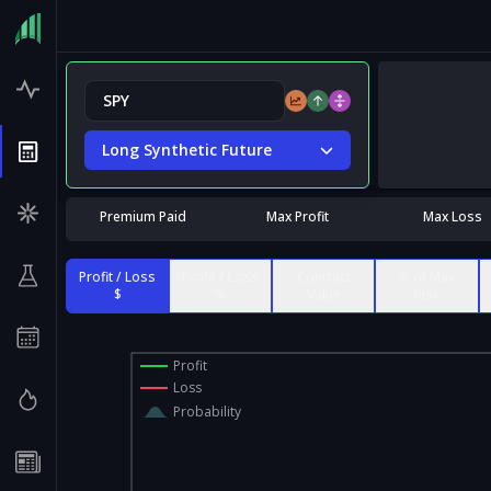
Long Synthetic Future
Premium Paid
Max Profit
Max Loss
Profit / Loss
Profit / Loss
Contract
% of Max
$
%
Value
Risk
Profit
Loss
Probability