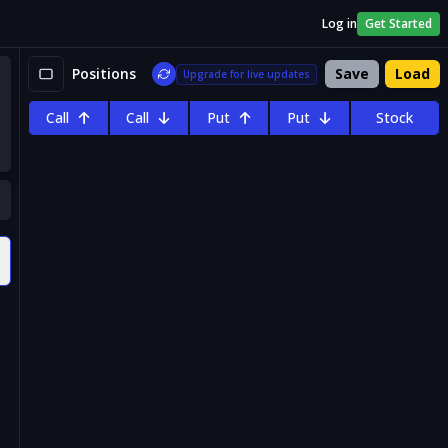
Log in
Get Started
Positions
Save
Load
Upgrade for live updates
Call
Call
Put
Put
Stock