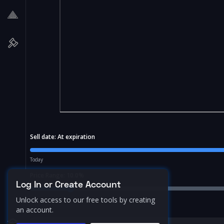
Sell date:
At expiration
Today
Price Range:
10.0
%
Log In or Create Account
Unlock access to our free tools by creating
an account.