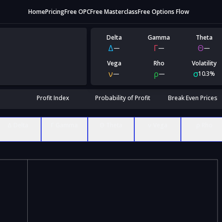
Home
Pricing
Free OPC
Free Masterclass
Free Options Flow
Delta
Gamma
Theta
Δ
Γ
Θ
—
—
—
Vega
Rho
Volatility
ν
ρ
σ
—
—
10.3%
Profit Index
Probability of Profit
Break Even Prices
Δ Delta
Γ Gamma
Θ Theta
ν Vega
ρ Rho