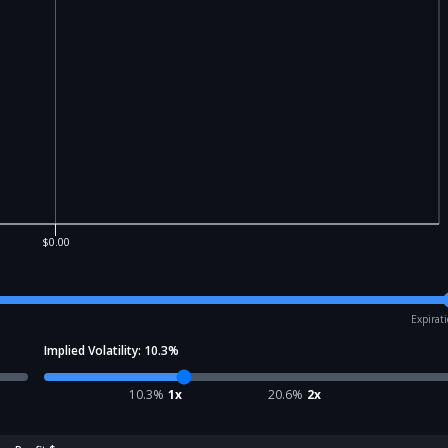
$0.00
Expirat
Implied Volatility:
10.3
%
10.3
%
1x
20.6
%
2x