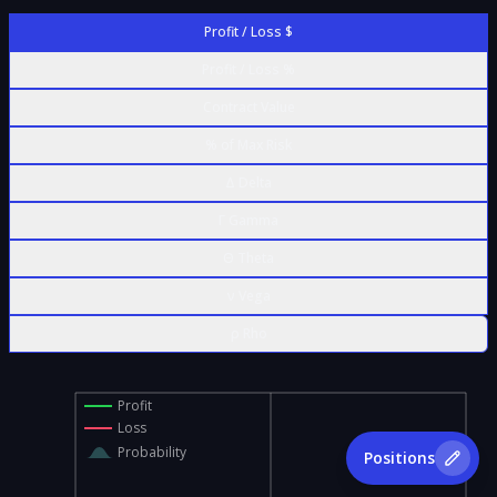
Profit / Loss $
Profit / Loss %
Contract Value
% of Max Risk
Δ Delta
Γ Gamma
Θ Theta
ν Vega
ρ Rho
Profit
Loss
Probability
Positions