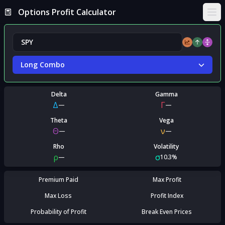
Options Profit Calculator
Ope
Long Combo
Delta
Gamma
Δ
Γ
—
—
Theta
Vega
Θ
ν
—
—
Rho
Volatility
ρ
σ
—
10.3%
Premium Paid
Max Profit
Max Loss
Profit Index
Probability of Profit
Break Even Prices