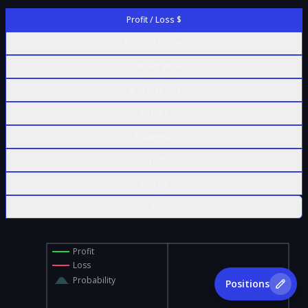
Profit / Loss $
Profit / Loss %
Contract Value
% of Max Risk
Δ Delta
Γ Gamma
Θ Theta
ν Vega
ρ Rho
Profit
Loss
Probability
Positions