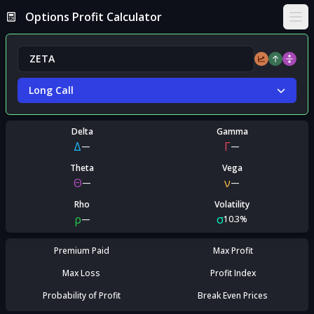
Options Profit Calculator
Ope
Long Call
Delta
Gamma
Δ
Γ
—
—
Theta
Vega
Θ
ν
—
—
Rho
Volatility
ρ
σ
—
10.3%
Premium Paid
Max Profit
Max Loss
Profit Index
Probability of Profit
Break Even Prices