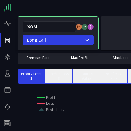
Long Call
Premium Paid
Max Profit
Max Loss
Profit / Loss
Profit / Loss
Contract
% of Max
$
%
Value
Risk
Profit
Loss
Probability