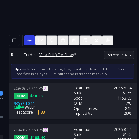
Recent Trades |
View Full
XOM
Flow
Refresh in
4
:
57
Upgrade
for auto-refreshing flow, real-time data, and the full feed.
Free flow is delayed 30 minutes and refreshes manually.
Expiration
2026-8-14
2026-08-07
7:11
PM
Strike
$165
XOM
$
10.3K
Spot
$153.65
ion
OTM
7%
935
@
$0.11
Call
A
SWEEP
Open Interest
842
Heat Score
33
Implied Vol
29%
Expiration
2026-8-14
2026-08-07
3:53
PM
Strike
$165
XOM
$
105.4K