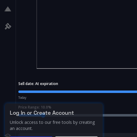
Sell date:
At expiration
Today
Price Range:
10.0
%
Log In or Create Account
Unlock access to our free tools by creating
an account.