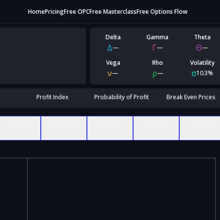
Home
Pricing
Free OPC
Free Masterclass
Free Options Flow
Delta
Gamma
Theta
Δ
Γ
Θ
—
—
—
Vega
Rho
Volatility
ν
ρ
σ
—
—
10.3%
Profit Index
Probability of Profit
Break Even Prices
Δ Delta
Γ Gamma
Θ Theta
ν Vega
ρ Rho