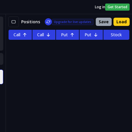
Log in
Get Started
Positions
Save
Load
Upgrade for live updates
Call
Call
Put
Put
Stock