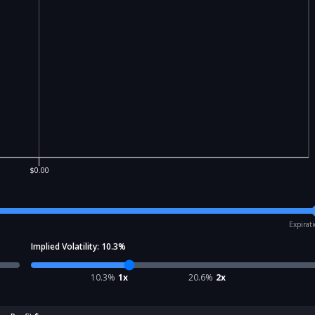
$0.00
Expirat
Implied Volatility:
10.3
%
10.3
%
1x
20.6
%
2x