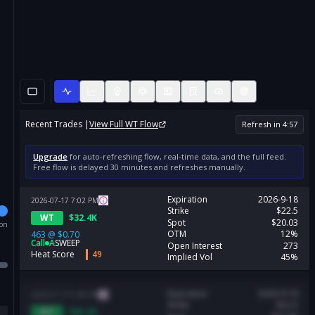
Recent Trades |
View Full
WT
Flow
Refresh in
4
:
57
Upgrade
for auto-refreshing flow, real-time data, and the full feed.
Free flow is delayed 30 minutes and refreshes manually.
Expiration
2026-9-18
2026-07-17
7:02
PM
Strike
$22.5
WT
$
32.4K
Spot
$20.03
ion
OTM
12%
463
@
$0.70
Call
A
SWEEP
Open Interest
273
Heat Score
49
Implied Vol
45%
Expiration
2026-9-18
2026-07-17
6:48
PM
Strike
$22.5
WT
$
60.2K