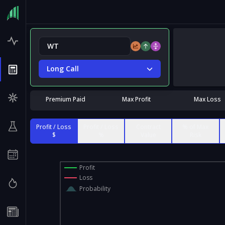
Long Call
Premium Paid
Max Profit
Max Loss
Profit / Loss
Profit / Loss
Contract
% of Max
$
%
Value
Risk
Profit
Loss
Probability