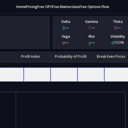
Home
Pricing
Free OPC
Free Masterclass
Free Options Flow
Delta
Gamma
Theta
Δ
Γ
Θ
—
—
—
Vega
Rho
Volatility
ν
ρ
σ
—
—
10.3%
Profit Index
Probability of Profit
Break Even Prices
Δ Delta
Γ Gamma
Θ Theta
ν Vega
ρ Rho