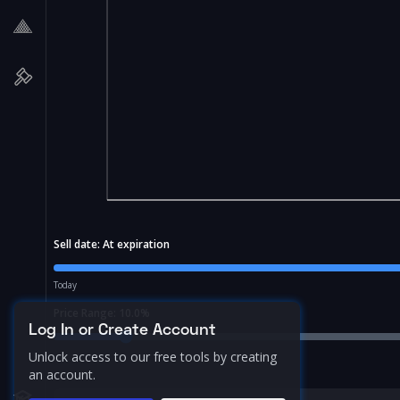
Sell date:
At expiration
Today
Price Range:
10.0
%
Log In or Create Account
Unlock access to our free tools by creating
an account.