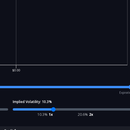
$0.00
Expirat
Implied Volatility:
10.3
%
10.3
%
1x
20.6
%
2x