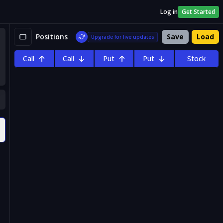
Log in
Get Started
Positions
Save
Load
Upgrade for live updates
Call
Call
Put
Put
Stock