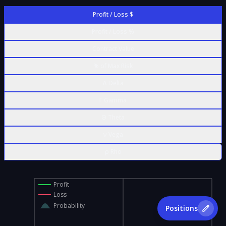
Profit / Loss $
Profit / Loss %
Contract Value
% of Max Risk
Δ Delta
Γ Gamma
Θ Theta
ν Vega
ρ Rho
Profit
Loss
Probability
Positions