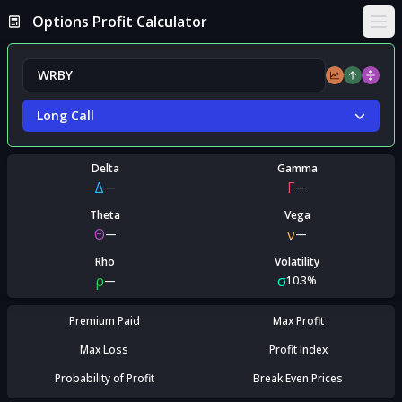
Options Profit Calculator
Ope
Long Call
Delta
Gamma
Δ
Γ
—
—
Theta
Vega
Θ
ν
—
—
Rho
Volatility
ρ
σ
—
10.3%
Premium Paid
Max Profit
Max Loss
Profit Index
Probability of Profit
Break Even Prices