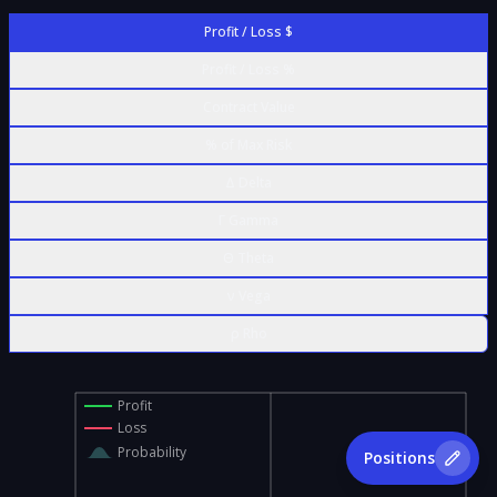
Profit / Loss $
Profit / Loss %
Contract Value
% of Max Risk
Δ Delta
Γ Gamma
Θ Theta
ν Vega
ρ Rho
Profit
Loss
Probability
Positions