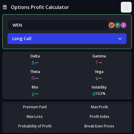
Options Profit Calculator
Ope
Long Call
Delta
Gamma
Δ
Γ
—
—
Theta
Vega
Θ
ν
—
—
Rho
Volatility
ρ
σ
—
10.3%
Premium Paid
Max Profit
Max Loss
Profit Index
Probability of Profit
Break Even Prices