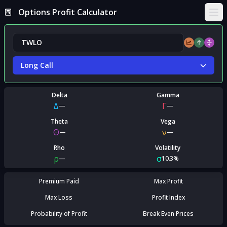
Options Profit Calculator
Ope
Long Call
Delta
Gamma
Δ
Γ
—
—
Theta
Vega
Θ
ν
—
—
Rho
Volatility
ρ
σ
—
10.3%
Premium Paid
Max Profit
Max Loss
Profit Index
Probability of Profit
Break Even Prices