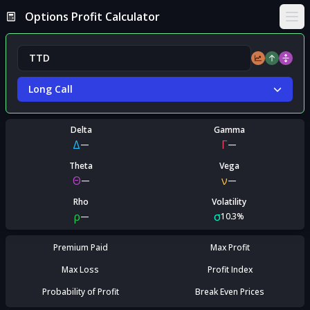
Options Profit Calculator
Ope
Long Call
Delta
Gamma
Δ
Γ
—
—
Theta
Vega
Θ
ν
—
—
Rho
Volatility
ρ
σ
—
10.3%
Premium Paid
Max Profit
Max Loss
Profit Index
Probability of Profit
Break Even Prices