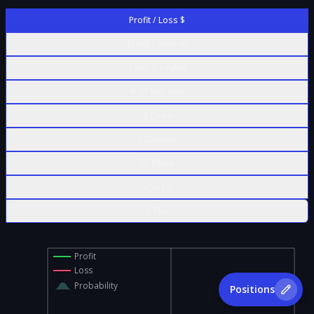
Profit / Loss $
Profit / Loss %
Contract Value
% of Max Risk
Δ Delta
Γ Gamma
Θ Theta
ν Vega
ρ Rho
Profit
Loss
Probability
Positions