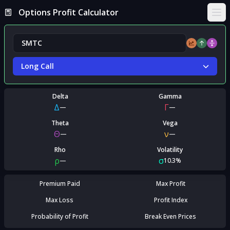
Options Profit Calculator
Ope
Long Call
Delta
Gamma
Δ
Γ
—
—
Theta
Vega
Θ
ν
—
—
Rho
Volatility
ρ
σ
—
10.3%
Premium Paid
Max Profit
Max Loss
Profit Index
Probability of Profit
Break Even Prices