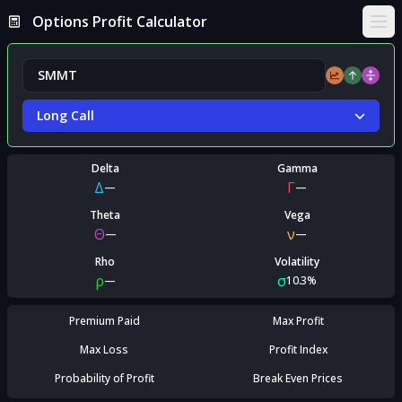
Options Profit Calculator
Ope
Long Call
Delta
Gamma
Δ
Γ
—
—
Theta
Vega
Θ
ν
—
—
Rho
Volatility
ρ
σ
—
10.3%
Premium Paid
Max Profit
Max Loss
Profit Index
Probability of Profit
Break Even Prices