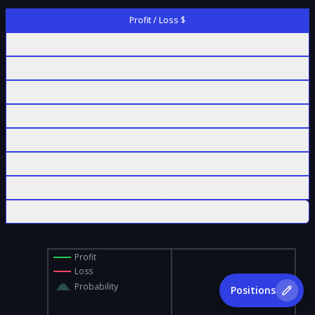
Profit / Loss $
Profit / Loss %
Contract Value
% of Max Risk
Δ Delta
Γ Gamma
Θ Theta
ν Vega
ρ Rho
Profit
Loss
Probability
Positions