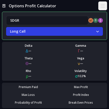
Options Profit Calculator
Ope
Long Call
Delta
Gamma
Δ
Γ
—
—
Theta
Vega
Θ
ν
—
—
Rho
Volatility
ρ
σ
—
10.3%
Premium Paid
Max Profit
Max Loss
Profit Index
Probability of Profit
Break Even Prices