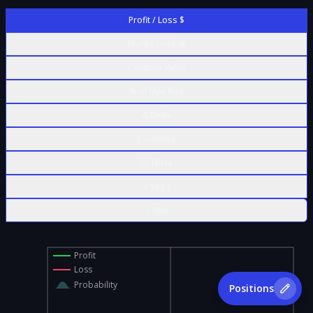
Profit / Loss $
Profit / Loss %
Contract Value
% of Max Risk
Δ Delta
Γ Gamma
Θ Theta
ν Vega
ρ Rho
Profit
Loss
Probability
Positions