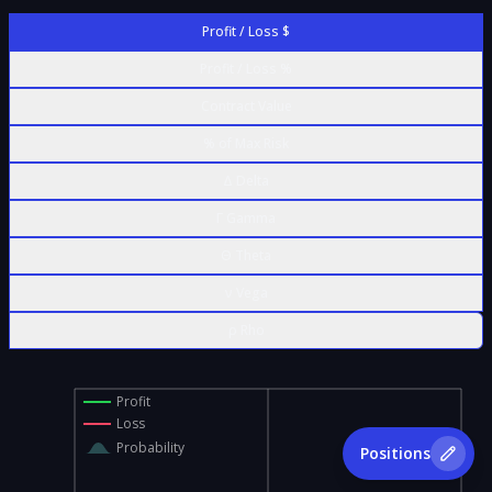
Profit / Loss $
Profit / Loss %
Contract Value
% of Max Risk
Δ Delta
Γ Gamma
Θ Theta
ν Vega
ρ Rho
Profit
Loss
Probability
Positions