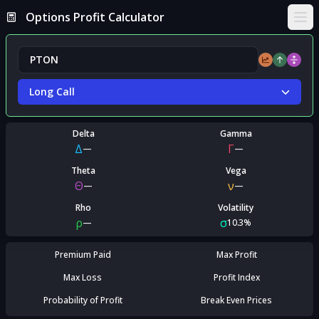
Options Profit Calculator
Ope
Long Call
Delta
Gamma
Δ
Γ
—
—
Theta
Vega
Θ
ν
—
—
Rho
Volatility
ρ
σ
—
10.3%
Premium Paid
Max Profit
Max Loss
Profit Index
Probability of Profit
Break Even Prices