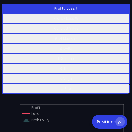
Profit / Loss $
Profit / Loss %
Contract Value
% of Max Risk
Δ Delta
Γ Gamma
Θ Theta
ν Vega
ρ Rho
Profit
Loss
Probability
Positions