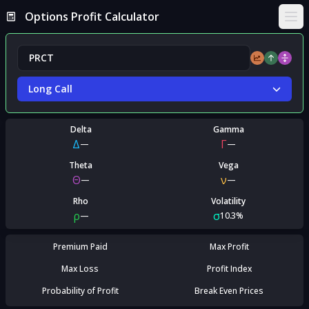
Options Profit Calculator
Ope
Long Call
Delta
Gamma
Δ
Γ
—
—
Theta
Vega
Θ
ν
—
—
Rho
Volatility
ρ
σ
—
10.3%
Premium Paid
Max Profit
Max Loss
Profit Index
Probability of Profit
Break Even Prices