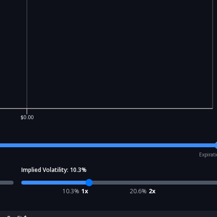
$0.00
Expirat
Implied Volatility:
10.3
%
10.3
%
1x
20.6
%
2x