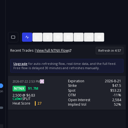
Recent Trades |
View Full
NTNX
Flow
Refresh in
4
:
57
Upgrade
for auto-refreshing flow, real-time data, and the full feed.
Free flow is delayed 30 minutes and refreshes manually.
Expiration
2026-8-21
2026-07-22
2:53
PM
Strike
$47.5
NTNX
$
1.7M
Spot
$53.23
ion
OTM
-11%
2,500
@
$6.83
Call
A
SPLIT
Open Interest
2,584
Heat Score
27
Implied Vol
52%