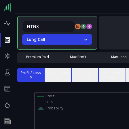
Long Call
Premium Paid
Max Profit
Max Loss
Profit / Loss
Profit / Loss
Contract
% of Max
$
%
Value
Risk
Profit
Loss
Probability