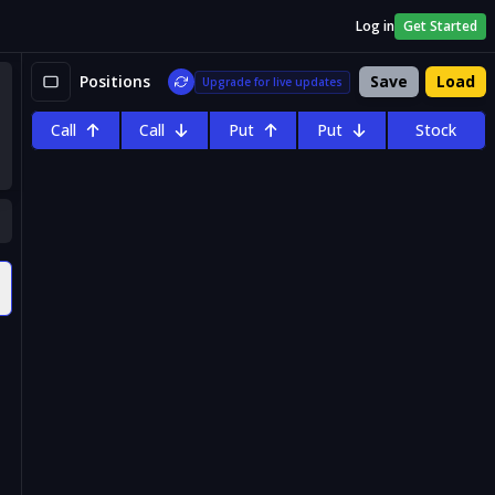
Log in
Get Started
Positions
Save
Load
Upgrade for live updates
Call
Call
Put
Put
Stock