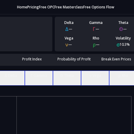
Home
Pricing
Free OPC
Free Masterclass
Free Options Flow
Delta
Gamma
Theta
Δ
Γ
Θ
—
—
—
Vega
Rho
Volatility
ν
ρ
σ
—
—
10.3%
Profit Index
Probability of Profit
Break Even Prices
Δ Delta
Γ Gamma
Θ Theta
ν Vega
ρ Rho