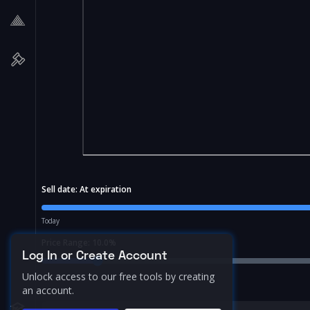
Sell date:
At expiration
Today
Price Range:
10.0
%
Log In or Create Account
Unlock access to our free tools by creating
an account.