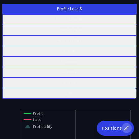
Profit / Loss $
Profit / Loss %
Contract Value
% of Max Risk
Δ Delta
Γ Gamma
Θ Theta
ν Vega
ρ Rho
Profit
Loss
Probability
Positions