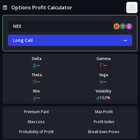
Options Profit Calculator
Ope
Long Call
Delta
Gamma
Δ
Γ
—
—
Theta
Vega
Θ
ν
—
—
Rho
Volatility
ρ
σ
—
10.3%
Premium Paid
Max Profit
Max Loss
Profit Index
Probability of Profit
Break Even Prices