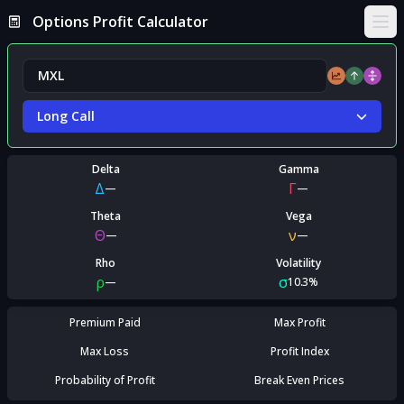
Options Profit Calculator
Ope
Long Call
Delta
Gamma
Δ
Γ
—
—
Theta
Vega
Θ
ν
—
—
Rho
Volatility
ρ
σ
—
10.3%
Premium Paid
Max Profit
Max Loss
Profit Index
Probability of Profit
Break Even Prices