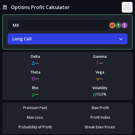
Options Profit Calculator
Ope
Long Call
Delta
Gamma
Δ
Γ
—
—
Theta
Vega
Θ
ν
—
—
Rho
Volatility
ρ
σ
—
10.3%
Premium Paid
Max Profit
Max Loss
Profit Index
Probability of Profit
Break Even Prices