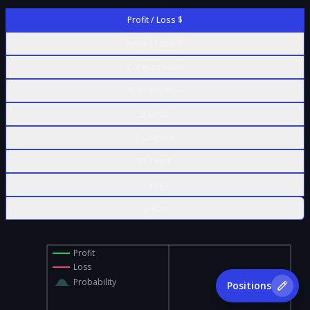
Profit / Loss $
Profit / Loss %
Contract Value
% of Max Risk
Δ Delta
Γ Gamma
Θ Theta
ν Vega
ρ Rho
Profit
Loss
Probability
Positions