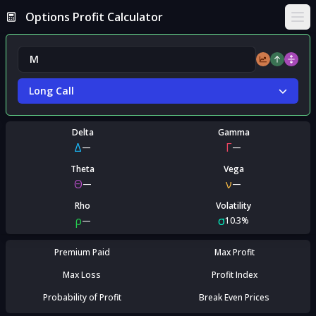
Options Profit Calculator
Ope
Long Call
Delta
Gamma
Δ
Γ
—
—
Theta
Vega
Θ
ν
—
—
Rho
Volatility
ρ
σ
—
10.3%
Premium Paid
Max Profit
Max Loss
Profit Index
Probability of Profit
Break Even Prices