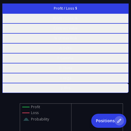
Profit / Loss $
Profit / Loss %
Contract Value
% of Max Risk
Δ Delta
Γ Gamma
Θ Theta
ν Vega
ρ Rho
Profit
Loss
Probability
Positions