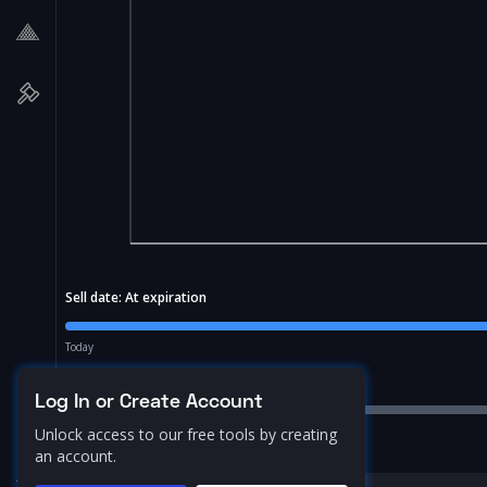
Sell date:
At expiration
Today
Price Range:
10.0
%
Log In or Create Account
Unlock access to our free tools by creating
an account.