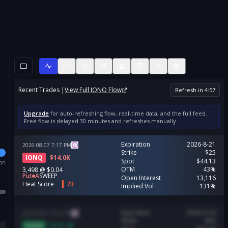
Recent Trades |
View Full
IONQ
Flow
Refresh in
4
:
56
Upgrade
for auto-refreshing flow, real-time data, and the full feed.
Free flow is delayed 30 minutes and refreshes manually.
Expiration
2026-8-21
2026-08-07
7:17
PM
Strike
$25
IONQ
$
14.0K
Spot
$44.13
ion
OTM
43%
3,498
@
$0.04
Put
A
SWEEP
Open Interest
13,116
Heat Score
73
Implied Vol
131%
Expiration
2026-9-18
2026-08-07
4:30
PM
Strike
$55
IONQ
$
197.4K