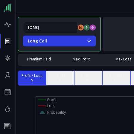
Long Call
Premium Paid
Max Profit
Max Loss
Profit / Loss
Profit / Loss
Contract
% of Max
$
%
Value
Risk
Profit
Loss
Probability