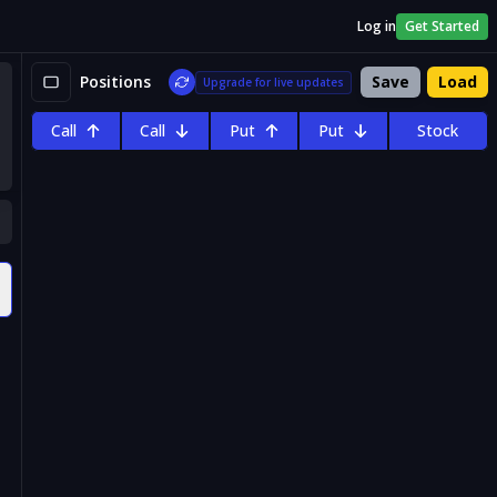
Log in
Get Started
Positions
Save
Load
Upgrade for live updates
Call
Call
Put
Put
Stock