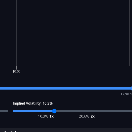
$0.00
Expirat
Implied Volatility:
10.3
%
10.3
%
1x
20.6
%
2x