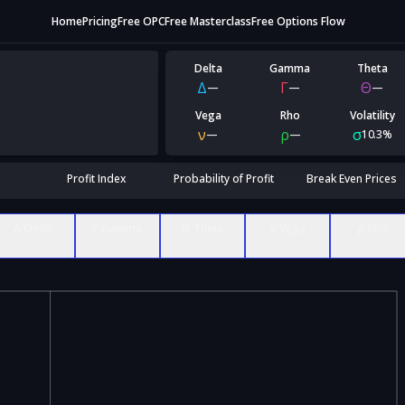
Home
Pricing
Free OPC
Free Masterclass
Free Options Flow
Delta
Gamma
Theta
Δ
Γ
Θ
—
—
—
Vega
Rho
Volatility
ν
ρ
σ
—
—
10.3%
Profit Index
Probability of Profit
Break Even Prices
Δ Delta
Γ Gamma
Θ Theta
ν Vega
ρ Rho