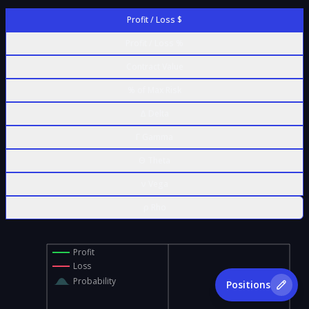
Profit / Loss $
Profit / Loss %
Contract Value
% of Max Risk
Δ Delta
Γ Gamma
Θ Theta
ν Vega
ρ Rho
Profit
Loss
Probability
Positions