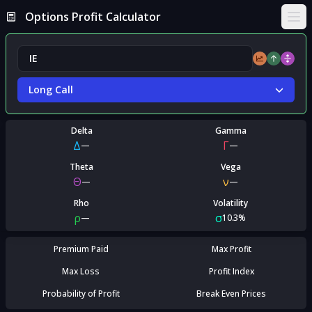
Options Profit Calculator
Ope
Long Call
Delta
Gamma
Δ
Γ
—
—
Theta
Vega
Θ
ν
—
—
Rho
Volatility
ρ
σ
—
10.3%
Premium Paid
Max Profit
Max Loss
Profit Index
Probability of Profit
Break Even Prices