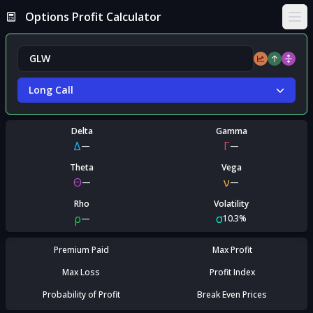
Options Profit Calculator
Ope
Long Call
Delta
Gamma
Δ
Γ
—
—
Theta
Vega
Θ
ν
—
—
Rho
Volatility
ρ
σ
—
10.3%
Premium Paid
Max Profit
Max Loss
Profit Index
Probability of Profit
Break Even Prices