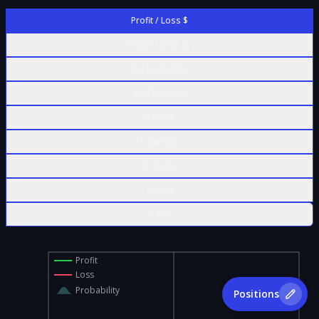
Profit / Loss $
Profit / Loss %
Contract Value
% of Max Risk
Δ Delta
Γ Gamma
Θ Theta
ν Vega
ρ Rho
Profit
Loss
Probability
Positions