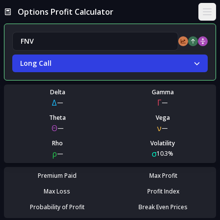
Options Profit Calculator
Ope
Long Call
Delta
Gamma
Δ
Γ
—
—
Theta
Vega
Θ
ν
—
—
Rho
Volatility
ρ
σ
—
10.3%
Premium Paid
Max Profit
Max Loss
Profit Index
Probability of Profit
Break Even Prices