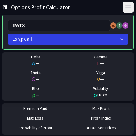
Options Profit Calculator
Ope
Long Call
Delta
Gamma
Δ
Γ
—
—
Theta
Vega
Θ
ν
—
—
Rho
Volatility
ρ
σ
—
10.3%
Premium Paid
Max Profit
Max Loss
Profit Index
Probability of Profit
Break Even Prices