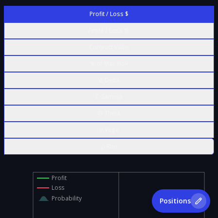
Profit / Loss $
Profit / Loss %
Contract Value
% of Max Risk
Δ Delta
Γ Gamma
Θ Theta
ν Vega
ρ Rho
Profit
Loss
Probability
Positions