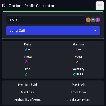
Options Profit Calculator
Ope
Long Call
Delta
Gamma
Δ
Γ
—
—
Theta
Vega
Θ
ν
—
—
Rho
Volatility
ρ
σ
—
10.3%
Premium Paid
Max Profit
Max Loss
Profit Index
Probability of Profit
Break Even Prices