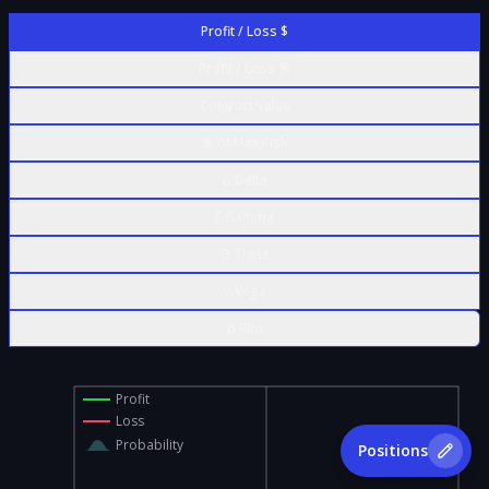
Profit / Loss $
Profit / Loss %
Contract Value
% of Max Risk
Δ Delta
Γ Gamma
Θ Theta
ν Vega
ρ Rho
Profit
Loss
Probability
Positions