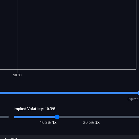
$0.00
Expirat
Implied Volatility:
10.3
%
10.3
%
1x
20.6
%
2x