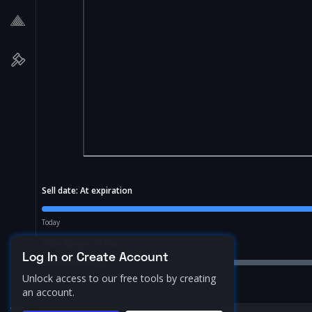
Sell date:
At expiration
Today
Price Range:
10.0
%
Log In or Create Account
Unlock access to our free tools by creating
an account.