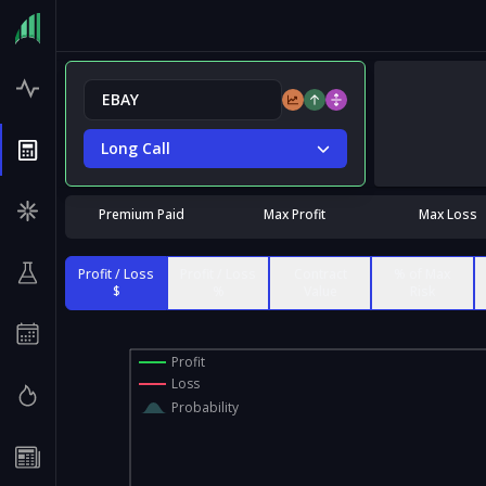
Long Call
Premium Paid
Max Profit
Max Loss
Profit / Loss
Profit / Loss
Contract
% of Max
$
%
Value
Risk
Profit
Loss
Probability