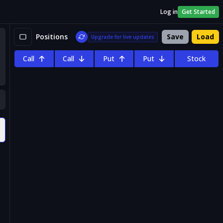
Log in
Get Started
Positions
Save
Load
Upgrade for live updates
Call
Call
Put
Put
Stock