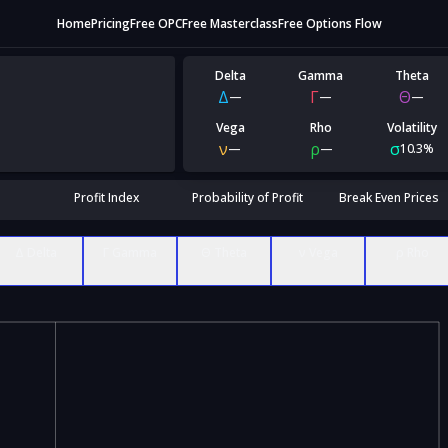
Home
Pricing
Free OPC
Free Masterclass
Free Options Flow
Delta
Gamma
Theta
Δ
Γ
Θ
—
—
—
Vega
Rho
Volatility
ν
ρ
σ
—
—
10.3%
Profit Index
Probability of Profit
Break Even Prices
Δ Delta
Γ Gamma
Θ Theta
ν Vega
ρ Rho