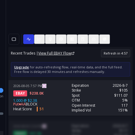
Recent Trades |
View Full
EBAY
Flow
Refresh in
4
:
56
Upgrade
for auto-refreshing flow, real-time data, and the full feed.
Free flow is delayed 30 minutes and refreshes manually.
Expiration
2026-8-7
2026-08-05
7:57
PM
Strike
$105
EBAY
$
238.0K
Spot
$111.07
ion
OTM
5%
1,000
@
$2.38
Put
AA
BLOCK
Open Interest
117
Heat Score
51
Implied Vol
151%
Expiration
2026-8-7
2026-08-05
5:54
PM
Strike
$117
EBAY
$
97.9K