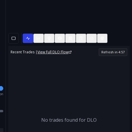
Recent Trades |
View Full
DLO
Flow
Refresh in
4
:
57
ion
No trades found for
DLO