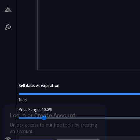
Sell date:
At expiration
Today
Price Range:
10.0
%
Log In or Create Account
Unlock access to our free tools by creating
an account.