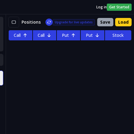
Log in
Get Started
Positions
Save
Load
Upgrade for live updates
Call
Call
Put
Put
Stock