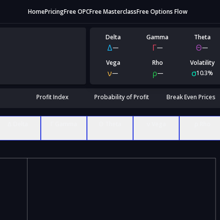
Home
Pricing
Free OPC
Free Masterclass
Free Options Flow
Delta
Gamma
Theta
Δ
Γ
Θ
—
—
—
Vega
Rho
Volatility
ν
ρ
σ
—
—
10.3%
Profit Index
Probability of Profit
Break Even Prices
Δ Delta
Γ Gamma
Θ Theta
ν Vega
ρ Rho