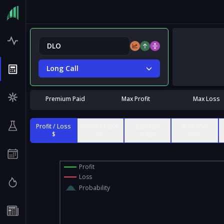
Long Call
Premium Paid
Max Profit
Max Loss
Profit / Loss
Profit / Loss
Contract
% of Max
$
%
Value
Risk
Profit
Loss
Probability