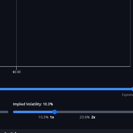
$0.00
Expirat
Implied Volatility:
10.3
%
10.3
%
1x
20.6
%
2x