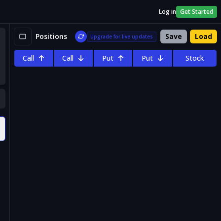
Log in
Get Started
Positions
Save
Load
Upgrade for live updates
Call
Call
Put
Put
Stock