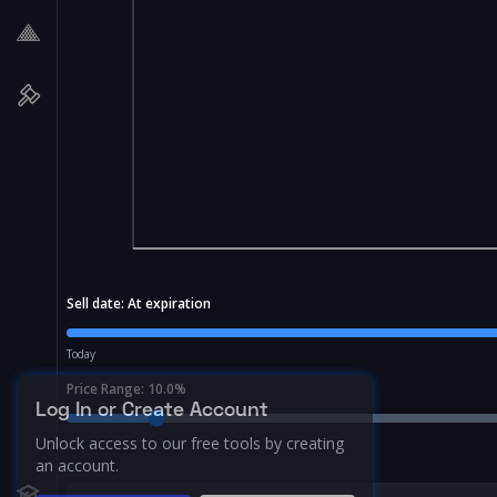
Sell date:
At expiration
Today
Price Range:
10.0
%
Log In or Create Account
Unlock access to our free tools by creating
an account.