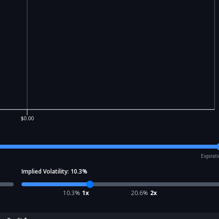
$0.00
Expirat
Implied Volatility:
10.3
%
10.3
%
1x
20.6
%
2x