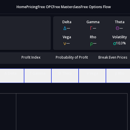
Home
Pricing
Free OPC
Free Masterclass
Free Options Flow
Delta
Gamma
Theta
Δ
Γ
Θ
—
—
—
Vega
Rho
Volatility
ν
ρ
σ
—
—
10.3%
Profit Index
Probability of Profit
Break Even Prices
Δ Delta
Γ Gamma
Θ Theta
ν Vega
ρ Rho