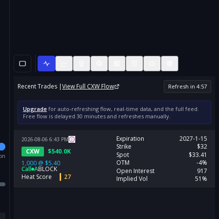
Recent Trades |
View Full
CXW
Flow
Refresh in
4
:
57
Upgrade
for auto-refreshing flow, real-time data, and the full feed.
Free flow is delayed 30 minutes and refreshes manually.
Expiration
2027-1-15
2026-08-06
6:43
PM
Strike
$32
CXW
$
540.0K
Spot
$33.41
ion
OTM
-4%
1,000
@
$5.40
Call
A
BLOCK
Open Interest
917
Heat Score
27
Implied Vol
51%