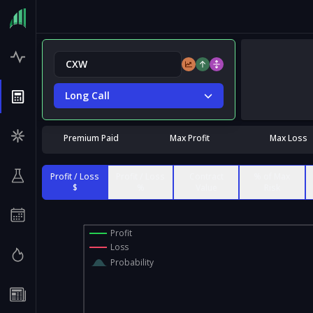
Long Call
Premium Paid
Max Profit
Max Loss
Profit / Loss
Profit / Loss
Contract
% of Max
$
%
Value
Risk
Profit
Loss
Probability