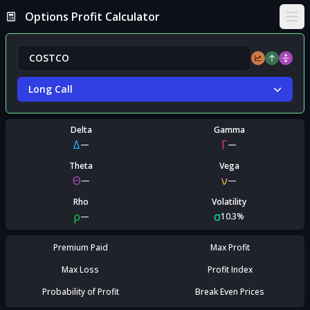
Options Profit Calculator
Ope
Long Call
Delta
Gamma
Δ
Γ
—
—
Theta
Vega
Θ
ν
—
—
Rho
Volatility
ρ
σ
—
10.3%
Premium Paid
Max Profit
Max Loss
Profit Index
Probability of Profit
Break Even Prices