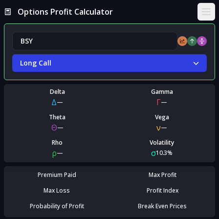
Options Profit Calculator
Ope
Long Call
Delta
Gamma
Δ
Γ
—
—
Theta
Vega
Θ
ν
—
—
Rho
Volatility
ρ
σ
—
10.3%
Premium Paid
Max Profit
Max Loss
Profit Index
Probability of Profit
Break Even Prices