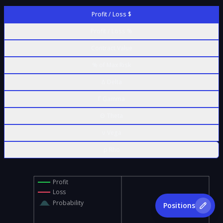
Profit / Loss $
Profit / Loss %
Contract Value
% of Max Risk
Δ Delta
Γ Gamma
Θ Theta
ν Vega
ρ Rho
Profit
Loss
Probability
Positions