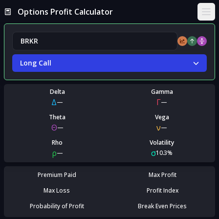
Options Profit Calculator
Ope
Long Call
Delta
Gamma
Δ
Γ
—
—
Theta
Vega
Θ
ν
—
—
Rho
Volatility
ρ
σ
—
10.3%
Premium Paid
Max Profit
Max Loss
Profit Index
Probability of Profit
Break Even Prices