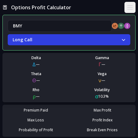
Options Profit Calculator
Ope
Long Call
Delta
Gamma
Δ
Γ
—
—
Theta
Vega
Θ
ν
—
—
Rho
Volatility
ρ
σ
—
10.3%
Premium Paid
Max Profit
Max Loss
Profit Index
Probability of Profit
Break Even Prices