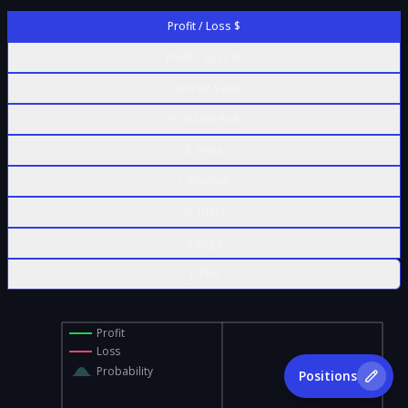
Profit / Loss $
Profit / Loss %
Contract Value
% of Max Risk
Δ Delta
Γ Gamma
Θ Theta
ν Vega
ρ Rho
Profit
Loss
Probability
Positions