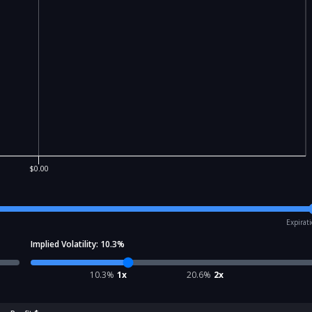
$0.00
Expirat
Implied Volatility:
10.3
%
10.3
%
1x
20.6
%
2x