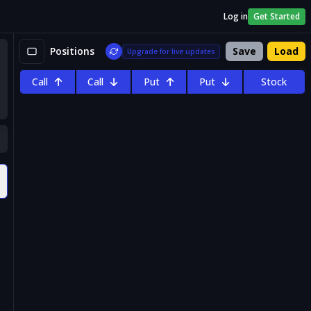
Log in
Get Started
Positions
Save
Load
Upgrade for live updates
Call
Call
Put
Put
Stock