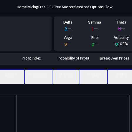
Home
Pricing
Free OPC
Free Masterclass
Free Options Flow
Delta
Gamma
Theta
Δ
Γ
Θ
—
—
—
Vega
Rho
Volatility
ν
ρ
σ
—
—
10.3%
Profit Index
Probability of Profit
Break Even Prices
Δ Delta
Γ Gamma
Θ Theta
ν Vega
ρ Rho