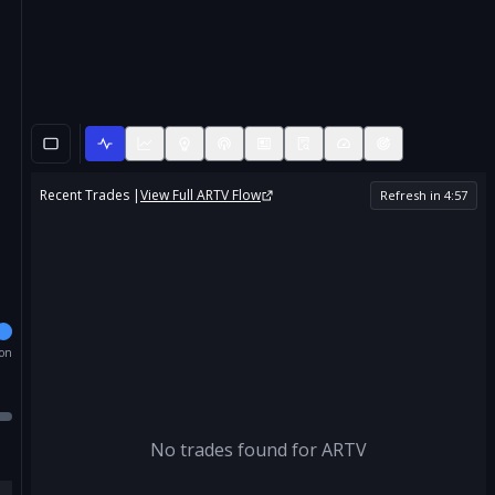
Recent Trades |
View Full
ARTV
Flow
Refresh in
4
:
56
ion
No trades found for
ARTV