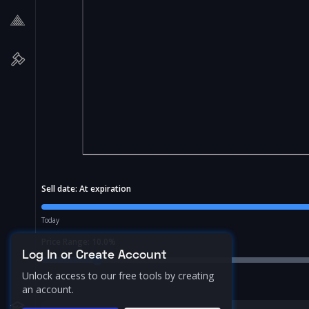
Sell date:
At expiration
Today
Price Range:
10.0
%
Log In or Create Account
Unlock access to our free tools by creating
an account.