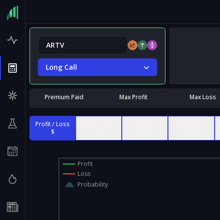
Long Call
Premium Paid
Max Profit
Max Loss
Profit / Loss
Profit / Loss
Contract
% of Max
$
%
Value
Risk
Profit
Loss
Probability