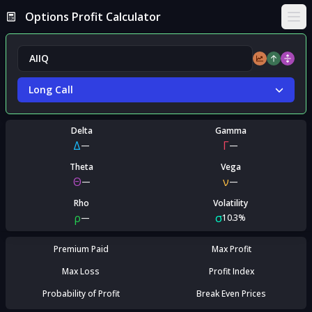
Options Profit Calculator
Ope
Long Call
Delta
Gamma
Δ
Γ
—
—
Theta
Vega
Θ
ν
—
—
Rho
Volatility
ρ
σ
—
10.3%
Premium Paid
Max Profit
Max Loss
Profit Index
Probability of Profit
Break Even Prices