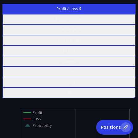
Profit / Loss $
Profit / Loss %
Contract Value
% of Max Risk
Δ Delta
Γ Gamma
Θ Theta
ν Vega
ρ Rho
Profit
Loss
Probability
Positions