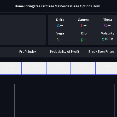
Home
Pricing
Free OPC
Free Masterclass
Free Options Flow
Delta
Gamma
Theta
Δ
Γ
Θ
—
—
—
Vega
Rho
Volatility
ν
ρ
σ
—
—
10.3%
Profit Index
Probability of Profit
Break Even Prices
Δ Delta
Γ Gamma
Θ Theta
ν Vega
ρ Rho