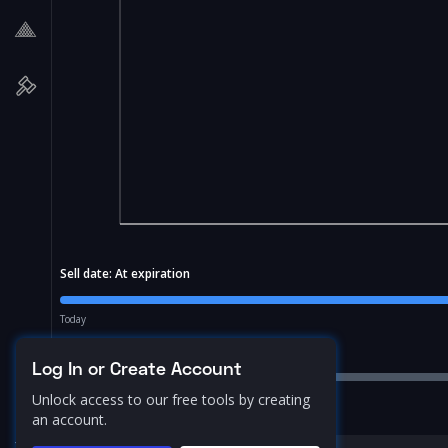
Sell date:
At expiration
Today
Price Range:
10.0
%
Log In or Create Account
Unlock access to our free tools by creating
an account.