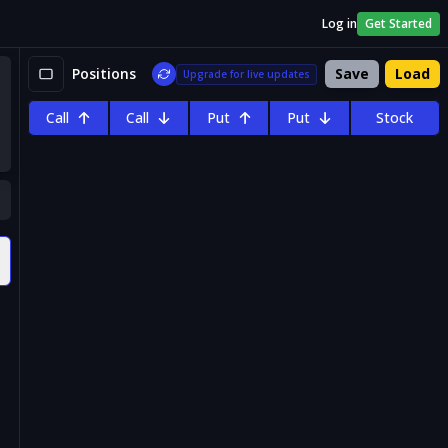
Log in
Get Started
Positions
Save
Load
Upgrade for live updates
Call
Call
Put
Put
Stock