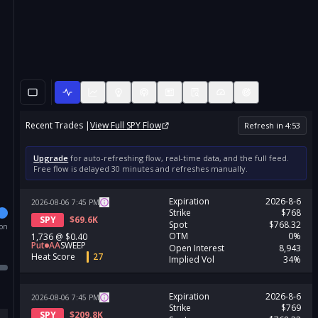
Recent Trades |
View Full
SPY
Flow
Refresh in
4
:
53
Upgrade
for auto-refreshing flow, real-time data, and the full feed.
Free flow is delayed 30 minutes and refreshes manually.
Expiration
2026-8-6
2026-08-06
7:45
PM
Strike
$768
SPY
$
69.6K
Spot
$768.32
ion
OTM
0%
1,736
@
$0.40
Put
AA
SWEEP
Open Interest
8,943
Heat Score
27
Implied Vol
34%
Expiration
2026-8-6
2026-08-06
7:45
PM
Strike
$769
SPY
$
209.8K