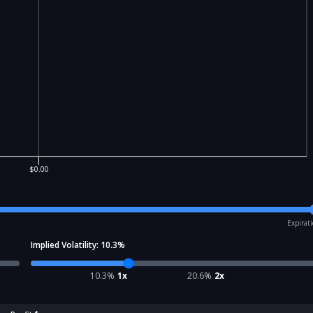
$0.00
Expirat
Implied Volatility:
10.3
%
10.3
%
1x
20.6
%
2x