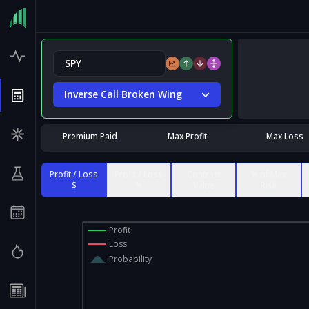
Inverse Call Broken Wing
Premium Paid
Max Profit
Max Loss
Profit / Loss
Profit / Loss
Contract
% of Max
$
%
Value
Risk
Profit
Loss
Probability