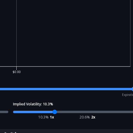
$0.00
Expirat
Implied Volatility:
10.3
%
10.3
%
1x
20.6
%
2x