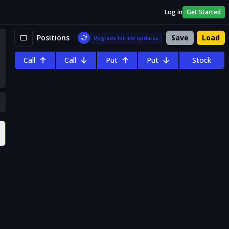
Log in
Get Started
Positions
Save
Load
Upgrade for live updates
Call
Call
Put
Put
Stock