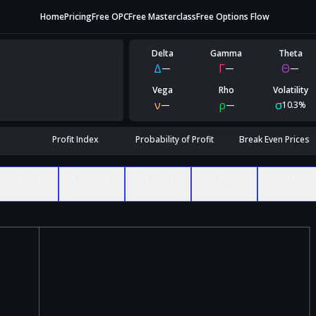
Home
Pricing
Free OPC
Free Masterclass
Free Options Flow
Delta
Gamma
Theta
Δ
Γ
Θ
—
—
—
Vega
Rho
Volatility
ν
ρ
σ
—
—
10.3%
Profit Index
Probability of Profit
Break Even Prices
Δ Delta
Γ Gamma
Θ Theta
ν Vega
ρ Rho