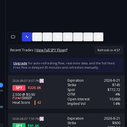
Recent Trades |
View Full
SPY
Flow
Refresh in
4
:
57
Upgrade
for auto-refreshing flow, real-time data, and the full feed.
Free flow is delayed 30 minutes and refreshes manually.
Expiration
2026-8-21
2026-08-07
8:07
PM
Strike
$745
SPY
$
225.0K
Spot
$772.72
ion
OTM
4%
2,500
@
$0.90
Put
A
SWEEP
Open Interest
10,686
Heat Score
42
Implied Vol
14%
Expiration
2026-8-21
2026-08-07
7:59
PM
Strike
$800
SPY
$
91.6K