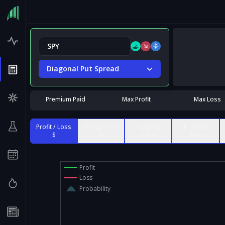
Diagonal Put Spread
Premium Paid
Max Profit
Max Loss
Profit / Loss
Profit / Loss
Contract
% of Max
$
%
Value
Risk
Profit
Loss
Probability