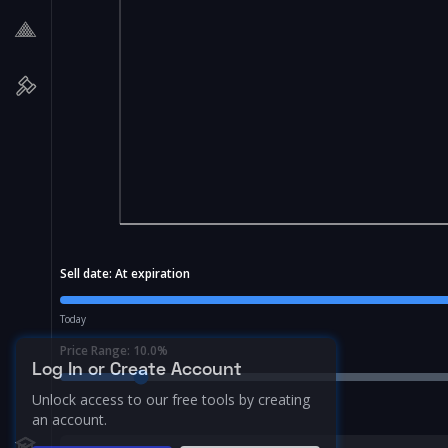
Sell date:
At expiration
Today
Price Range:
10.0
%
Log In or Create Account
Unlock access to our free tools by creating
an account.