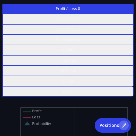
Profit / Loss $
Profit / Loss %
Contract Value
% of Max Risk
Δ Delta
Γ Gamma
Θ Theta
ν Vega
ρ Rho
Profit
Loss
Probability
Positions