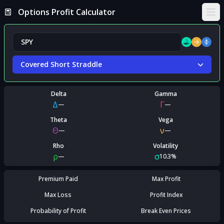
Options Profit Calculator
Ope
Covered Short Straddle
Delta
Gamma
Δ
Γ
—
—
Theta
Vega
Θ
ν
—
—
Rho
Volatility
ρ
σ
—
10.3%
Premium Paid
Max Profit
Max Loss
Profit Index
Probability of Profit
Break Even Prices