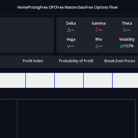
Home
Pricing
Free OPC
Free Masterclass
Free Options Flow
Delta
Gamma
Theta
Δ
Γ
Θ
—
—
—
Vega
Rho
Volatility
ν
ρ
σ
—
—
10.3%
Profit Index
Probability of Profit
Break Even Prices
Δ Delta
Γ Gamma
Θ Theta
ν Vega
ρ Rho