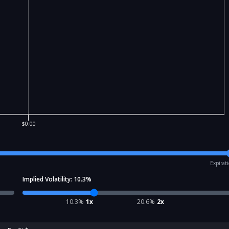
$0.00
Expirat
Implied Volatility:
10.3
%
10.3
%
1x
20.6
%
2x