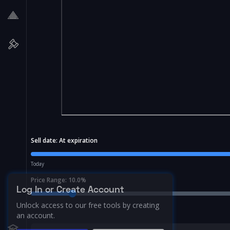
Sell date:
At expiration
Today
Price Range:
10.0
%
Log In or Create Account
Unlock access to our free tools by creating
an account.