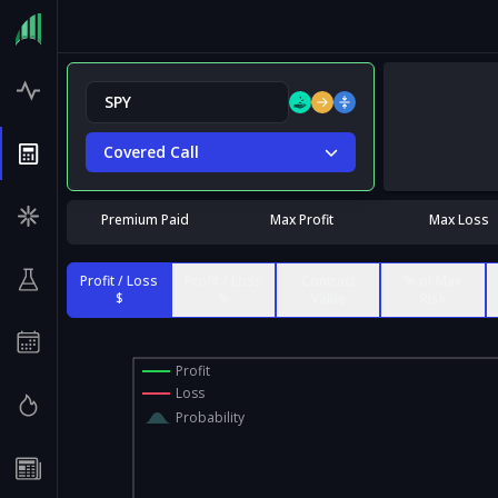
Covered Call
Premium Paid
Max Profit
Max Loss
Profit / Loss
Profit / Loss
Contract
% of Max
$
%
Value
Risk
Profit
Loss
Probability