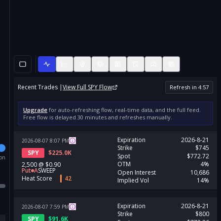
Recent Trades |
View Full
SPY
Flow
Refresh in
4
:
56
Upgrade
for auto-refreshing flow, real-time data, and the full feed.
Free flow is delayed 30 minutes and refreshes manually.
Expiration
2026-8-21
2026-08-07
8:07
PM
Strike
$745
SPY
$
225.0K
Spot
$772.72
ion
OTM
4%
2,500
@
$0.90
Put
A
SWEEP
Open Interest
10,686
Heat Score
42
Implied Vol
14%
Expiration
2026-8-21
2026-08-07
7:59
PM
Strike
$800
SPY
$
91.6K