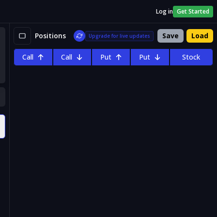
Log in
Get Started
Positions
Save
Load
Upgrade for live updates
Call
Call
Put
Put
Stock