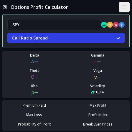
Options Profit Calculator
Ope
Call Ratio Spread
Delta
Gamma
Δ
Γ
—
—
Theta
Vega
Θ
ν
—
—
Rho
Volatility
ρ
σ
—
10.3%
Premium Paid
Max Profit
Max Loss
Profit Index
Probability of Profit
Break Even Prices